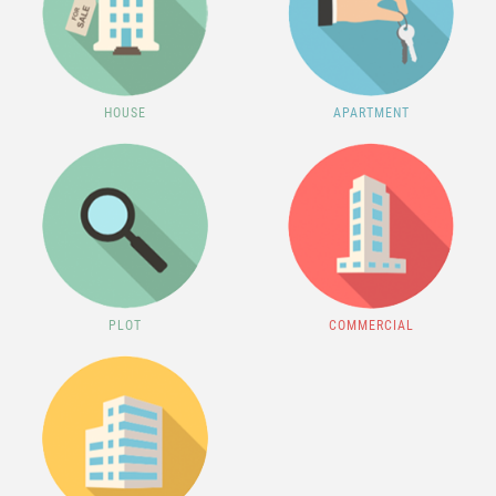
HOUSE
APARTMENT
PLOT
COMMERCIAL