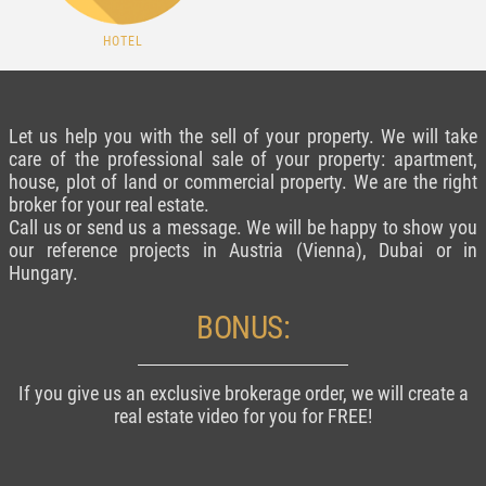
HOTEL
Let us help you with the sell of your property. We will take
care of the professional sale of your property: apartment,
house, plot of land or commercial property. We are the right
broker for your real estate.
Call us or send us a message. We will be happy to show you
our reference projects in Austria (Vienna), Dubai or in
Hungary.
BONUS:
If you give us an exclusive brokerage order, we will create a
real estate video for you for FREE!