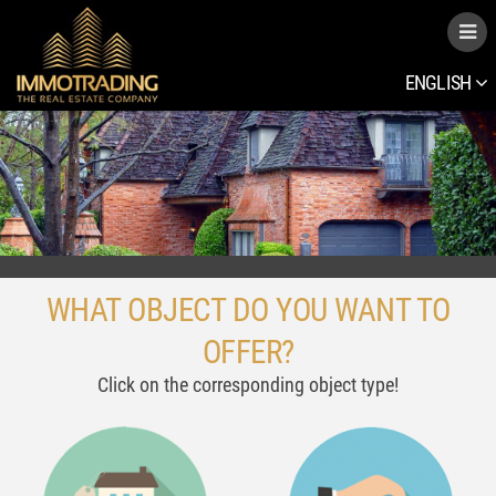
ENGLISH
WHAT OBJECT DO YOU WANT TO
OFFER?
Click on the corresponding object type!