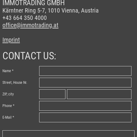
IMMOTRADING GMBH
Kärntner Ring 5-7,
1010 Vienna, Austria
+43 664 350 4000
office@immotrading.at
Imprint
CONTACT US:
Name
Street, House Nr.
ZIP, city
Phone
E-Mail