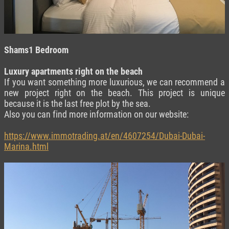
Shams1 Bedroom
Luxury apartments right on the beach
If you want something more luxurious, we can recommend a
new project right on the beach. This project is unique
because it is the last free plot by the sea.
Also you can find more information on our website:
https://www.immotrading.at/en/4607254/Dubai-Dubai-
Marina.html