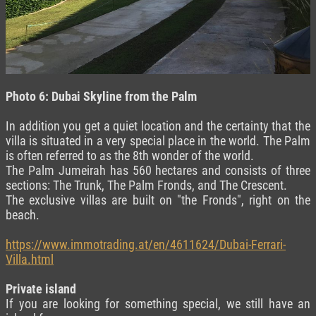
Photo 6: Dubai Skyline from the Palm
In addition you get a quiet location and the certainty that the
villa is situated in a very special place in the world. The Palm
is often referred to as the 8th wonder of the world.
The Palm Jumeirah has 560 hectares and consists of three
sections: The Trunk, The Palm Fronds, and The Crescent.
The exclusive villas are built on "the Fronds", right on the
beach.
https://www.immotrading.at/en/4611624/Dubai-Ferrari-
Villa.html
Private island
If you are looking for something special, we still have an