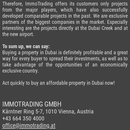
Therefore, ImmoTrading offers its customers only projects
from the major players, which have also successfully
developed comparable projects in the past. We are exclusive
partners of the biggest companies in the market. Especially
interesting are the projects directly at the Dubai Creek and at
the new airport.
To sum up, we can say:
Buying a property in Dubai is definitely profitable and a great
way for every buyer to spread their investments, as well as to
take advantage of the opportunities of an economically
exclusive country.
Act quickly to buy an affordable property in Dubai now!
IMMOTRADING GMBH
Kärntner Ring 5-7,
1010 Vienna, Austria
+43 664 350 4000
office@immotrading.at