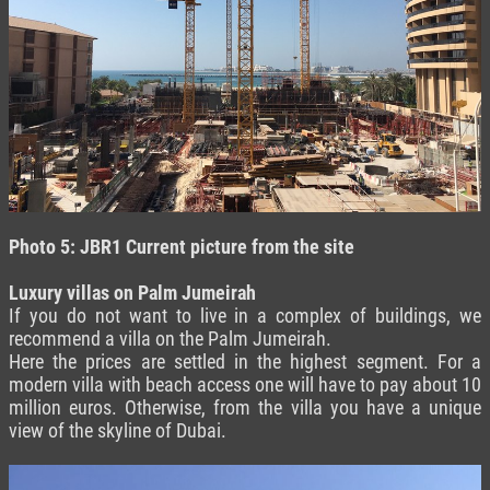
Photo 5: JBR1 C
urrent picture from the site
Luxury villas on Palm Jumeirah
If you do not want to live in a complex of buildings, we
recommend a villa on the Palm Jumeirah.
Here the prices are settled in the highest segment. For a
modern villa with beach access one will have to pay about 10
million euros. Otherwise, from the villa you have a unique
view of the skyline of Dubai.