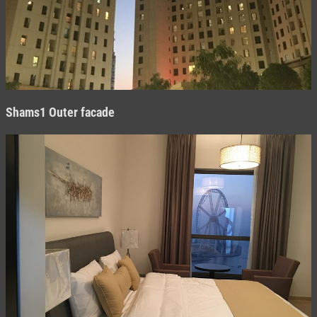
Shams1 O
uter facade