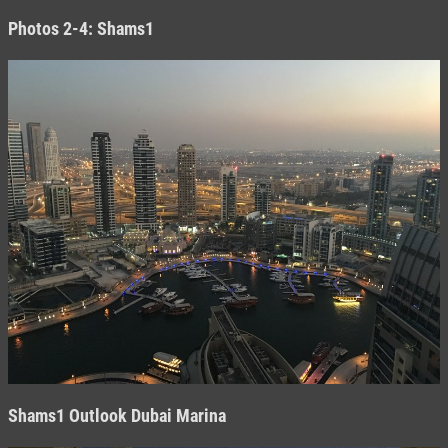
Photos 2-4: Shams1
Shams1
Outlook Dubai Marina