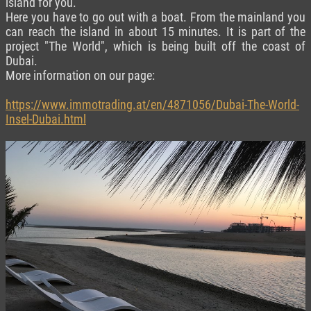
island for you.
Here you have to go out with a boat. From the mainland you
can reach the island in about 15 minutes. It is part of the
project "The World", which is being built off the coast of
Dubai.
More information on our page:
https://www.immotrading.at/en/4871056/Dubai-The-World-
Insel-Dubai.html