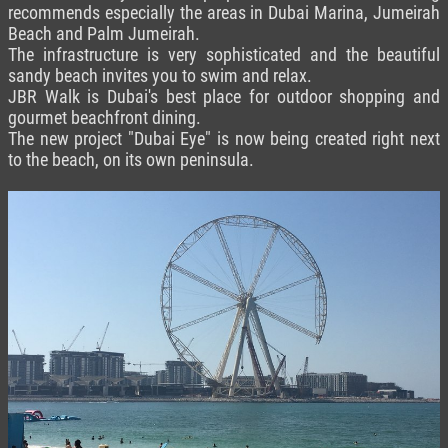
recommends especially the areas in Dubai Marina, Jumeirah
Beach and Palm Jumeirah.
The infrastructure is very sophisticated and the beautiful
sandy beach invites you to swim and relax.
JBR Walk is Dubai's best place for outdoor shopping and
gourmet beachfront dining.
The new project "Dubai Eye" is now being created right next
to the beach, on its own peninsula.