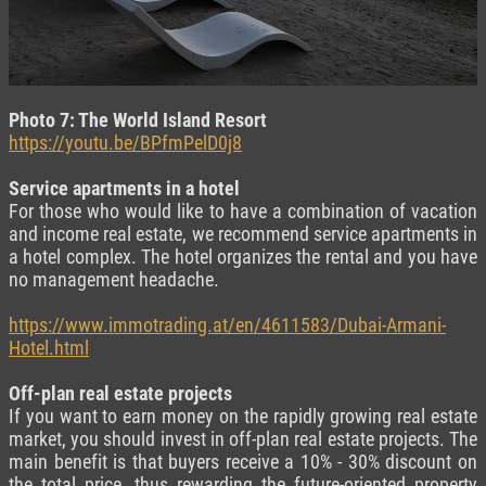
Photo 7: The World Island Resort
https://youtu.be/BPfmPelD0j8
Service apartments in a hotel
For those who would like to have a combination of vacation
and income real estate, we recommend service apartments in
a hotel complex. The hotel organizes the rental and you have
no management headache.
https://www.immotrading.at/en/4611583/Dubai-Armani-
Hotel.html
Off-plan real estate projects
If you want to earn money on the rapidly growing real estate
market, you should invest in off-plan real estate projects. The
main benefit is that buyers receive a 10% - 30% discount on
the total price, thus rewarding the future-oriented property