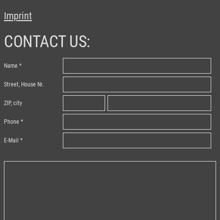
Imprint
CONTACT US:
Name
Street, House Nr.
ZIP, city
Phone
E-Mail