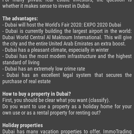
whether it makes sense to invest in Dubai.
The advantages:
- Dubai will host the World's Fair 2020: EXPO 2020 Dubai
- Dubai is currently building the largest airport in the world:
Dubai World Central Al Maktoum International. This will give
the city and the entire United Arab Emirates an extra boost.
- Dubai has a pleasant climate, especially in winter
- Dubai has the most modern infrastructure and the highest
standard of living
- Dubai has an extremely low crime rate
- Dubai has an excellent legal system that secures the
purchase of real estate
How to buy a property in Dubai?
First, you should be clear what you want (classify).
Do you want to use a property as a holiday home for your
own use or as a rental property for renting out?
Holiday properties
Dubai has many vacation properties to offer. ImmoTrading