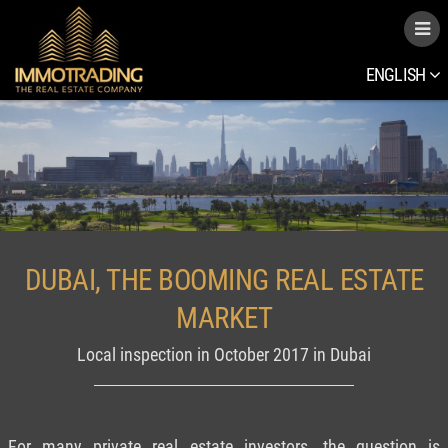
ENGLISH
DUBAI, THE BOOMING REAL ESTATE
MARKET
Local inspection in October 2017 in Dubai
For many private real estate investors, the question is