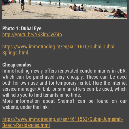
Photo 1: Dubai Eye
http://youtu.be/YK3lrn5wZ4o
https://www.immotrading.at/en/4611610/Dubai-Dubai-
Springs.html
Cheap condos
ImmoTrading newly offers renovated condominiums in JBR,
which can be purchased very cheaply. These can be used
both for own use and for temporary rental. Here the internet
service manager Airbnb or similar offers can be used, which
will help you to find tenants in no time.
More information about Shams1 can be found on our
website, under the link:
https://www.immotrading.at/en/4611563/Dubai-Jumeirah-
Beach-Residences.html