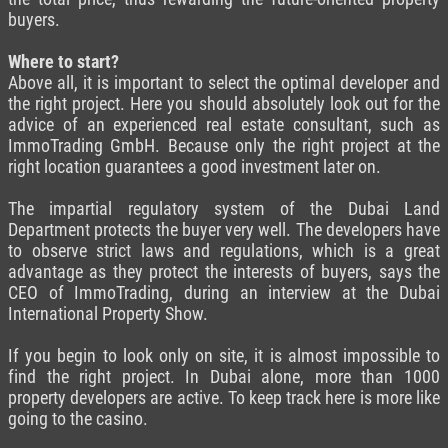
buyers.
Where to start?
Above all, it is important to select the optimal developer and
the right project. Here you should absolutely look out for the
advice of an experienced real estate consultant, such as
ImmoTrading GmbH. Because only the right project at the
right location guarantees a good investment later on.
The impartial regulatory system of the Dubai Land
Department protects the buyer very well. The developers have
to observe strict laws and regulations, which is a great
advantage as they protect the interests of buyers, says the
CEO of ImmoTrading, during an interview at the Dubai
International Property Show.
If you begin to look only on site, it is almost impossible to
find the right project. In Dubai alone, more than 1000
property developers are active. To keep track here is more like
going to the casino.